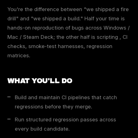
You're the difference between "we shipped a fire
drill" and "we shipped a build." Half your time is
hands-on reproduction of bugs across Windows /
Mac / Steam Deck; the other half is scripting , CI
checks, smoke-test harnesses, regression
matrices.
WHAT YOU'LL DO
Build and maintain CI pipelines that catch
regressions before they merge.
Run structured regression passes across
every build candidate.