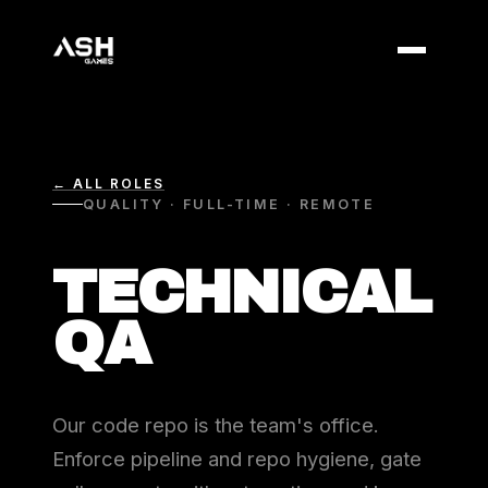
← ALL ROLES
QUALITY · FULL-TIME · REMOTE
TECHNICAL
QA
Our code repo is the team's office.
Enforce pipeline and repo hygiene, gate