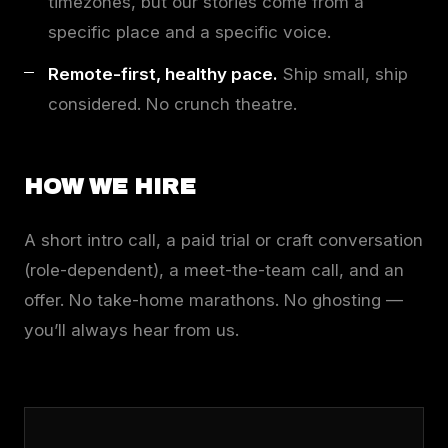
timezones, but our stories come from a
specific place and a specific voice.
Remote-first, healthy pace.
Ship small, ship
considered. No crunch theatre.
HOW WE HIRE
A short intro call, a paid trial or craft conversation
(role-dependent), a meet-the-team call, and an
offer. No take-home marathons. No ghosting —
you’ll always hear from us.