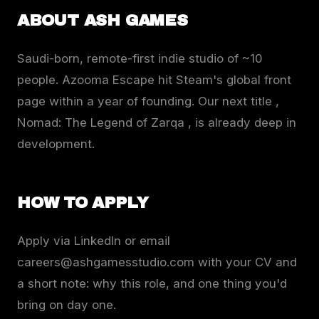
ABOUT ASH GAMES
Saudi-born, remote-first indie studio of ~10
people. Azooma Escape hit Steam's global front
page within a year of founding. Our next title ,
Nomad: The Legend of Zarqa , is already deep in
development.
HOW TO APPLY
Apply via LinkedIn or email
careers@ashgamesstudio.com with your CV and
a short note: why this role, and one thing you'd
bring on day one.