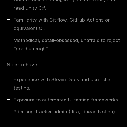
read Unity C#.
Familiarity with Git flow, GitHub Actions or
equivalent CI.
Methodical, detail-obsessed, unafraid to reject
"good enough".
Nice-to-have
Experience with Steam Deck and controller
testing.
Exposure to automated UI testing frameworks.
Prior bug-tracker admin (Jira, Linear, Notion).