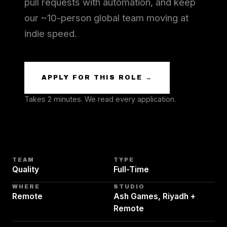
pull requests with automation, and keep
our ~10-person global team moving at
indie speed.
APPLY FOR THIS ROLE →
Takes 2 minutes. We read every application.
TEAM
TYPE
Quality
Full-Time
WHERE
STUDIO
Remote
Ash Games, Riyadh +
Remote