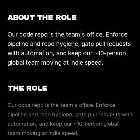
ABOUT THE ROLE
Our code repo is the team's office. Enforce
pipeline and repo hygiene, gate pull requests
with automation, and keep our ~10-person
global team moving at indie speed.
THE ROLE
Our code repo is the team's office. Enforce
pipeline and repo hygiene, gate pull requests with
automation, and keep our ~10-person global
team moving at indie speed.