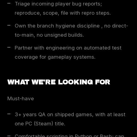
Triage incoming player bug reports;
reproduce, scope, file with repro steps.
Own the branch hygiene discipline , no direct-
to-main, no unsigned builds.
Partner with engineering on automated test
coverage for gameplay systems.
WHAT WE'RE LOOKING FOR
Must-have
3+ years QA on shipped games, with at least
one PC (Steam) title.
Comfortable scripting in Python or Bash; can