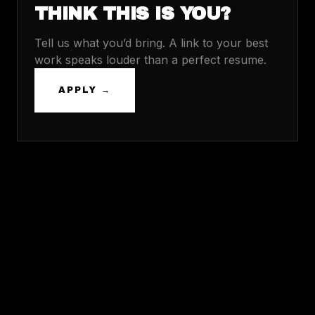
THINK THIS IS YOU?
Tell us what you’d bring. A link to your best
work speaks louder than a perfect resume.
APPLY →