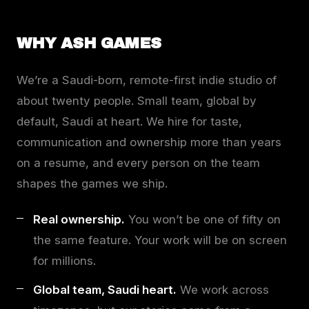
WHY ASH GAMES
We’re a Saudi-born, remote-first indie studio of
about twenty people. Small team, global by
default, Saudi at heart. We hire for taste,
communication and ownership more than years
on a resume, and every person on the team
shapes the games we ship.
Real ownership.
You won’t be one of fifty on
the same feature. Your work will be on screen
for millions.
Global team, Saudi heart.
We work across