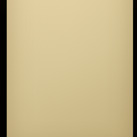
though gold is part of it.
A reason to keep
walking.
It waits beyond doors no single key
can open. You will need many, and each one
is guarded by a question only a clear heart
can answer.
Travel. Listen to the people you meet. Read
the markings on the old walls. The keys are
scattered across the world, and the world has
grown larger than the desert you knew.