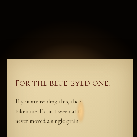
For the blue-eyed one,
If you are reading this, the sand has already
taken me. Do not weep at the dune. Weeping
never moved a single grain.
I have hidden something for you. Not gold,