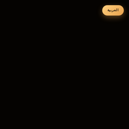
العربية